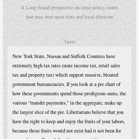
A Long Island perspective on some policy issues
that may bear upon state and local elections
Taxes
New York State, Nassau and Suffolk Counties have
extremely high tax rates (state income tax, retail sales
tax and property tax) which support massive, bloated
government bureaucracies. If you look at a pie chart of
how these governments spend those prodigious sums, the
various “transfer payments,” in the aggregate, make up
the largest slice of the pie. Libertarians believe that you
have the right to keep and enjoy the fruits of your labors,
because those fruits would not exist had it not been for