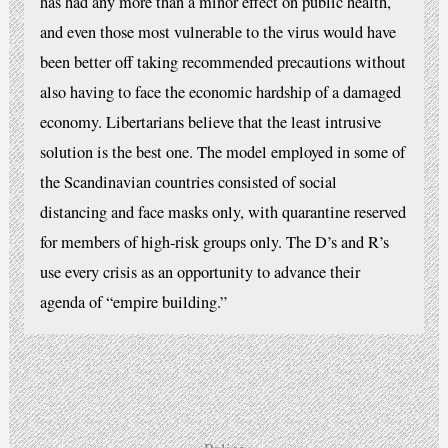
has had any more than a minor effect on public health,
and even those most vulnerable to the virus would have
been better off taking recommended precautions without
also having to face the economic hardship of a damaged
economy. Libertarians believe that the least intrusive
solution is the best one. The model employed in some of
the Scandinavian countries consisted of social
distancing and face masks only, with quarantine reserved
for members of high-risk groups only. The D’s and R’s
use every crisis as an opportunity to advance their
agenda of “empire building.”