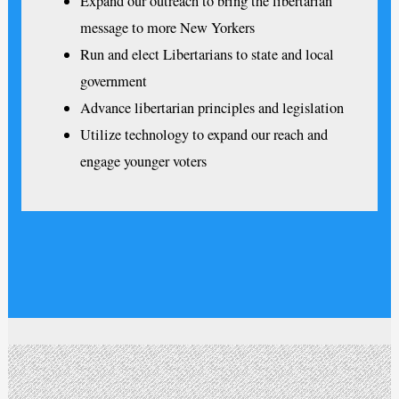
Expand our outreach to bring the libertarian
message to more New Yorkers
Run and elect Libertarians to state and local
government
Advance libertarian principles and legislation
Utilize technology to expand our reach and
engage younger voters