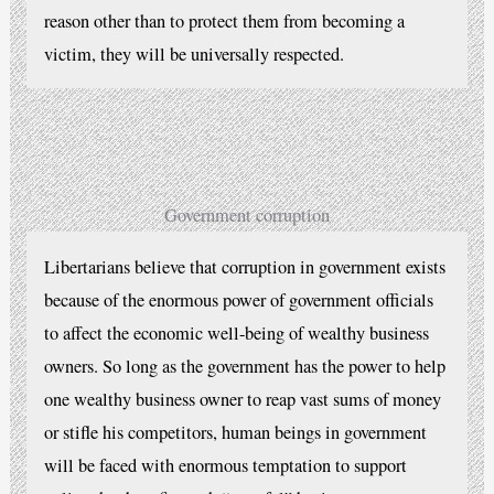
reason other than to protect them from becoming a
victim, they will be universally respected.
Government corruption
Libertarians believe that corruption in government exists
because of the enormous power of government officials
to affect the economic well-being of wealthy business
owners. So long as the government has the power to help
one wealthy business owner to reap vast sums of money
or stifle his competitors, human beings in government
will be faced with enormous temptation to support