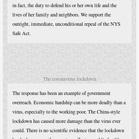
in fact, the duty to defend his or her own life and the
lives of her family and neighbors. We support the
outright, immediate, unconditional repeal of the NYS
Safe Act.
The coronavirus lockdown
The response has been an example of government
overreach. Economic hardship can be more deadly than a
virus, especially to the working poor. The China-style
lockdown has caused more damage than the virus ever
could. There is no scientific evidence that the lockdown