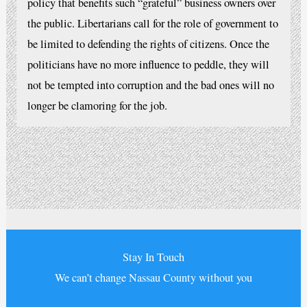
policy that benefits such “grateful” business owners over
the public. Libertarians call for the role of government to
be limited to defending the rights of citizens. Once the
politicians have no more influence to peddle, they will
not be tempted into corruption and the bad ones will no
longer be clamoring for the job.
Stay In Touch
We can’t change Nassau County without you