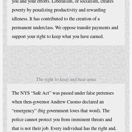
you and your efforts. Liberalism, or socialism, creates
poverty by penalizing productivity and rewarding
idleness. It has contributed to the creation of a
permanent underclass. We oppose transfer payments and
support your right to keep what you have earned.
The right to keep and bear arms
The NYS “Safe Act” was passed under false pretenses
when then-governor Andrew Cuomo declared an
“emergency” (big government loves that word). The
police cannot protect you from imminent threats and
that is not their job. Every individual has the right and,