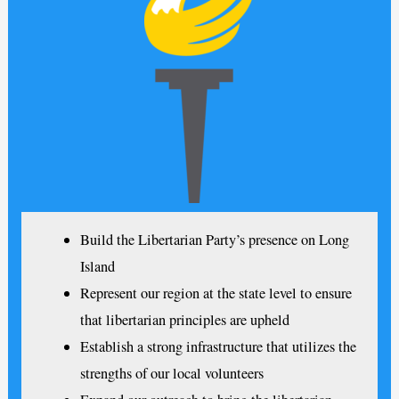
Build the Libertarian Party’s presence on Long
Island
Represent our region at the state level to ensure
that libertarian principles are upheld
Establish a strong infrastructure that utilizes the
strengths of our local volunteers