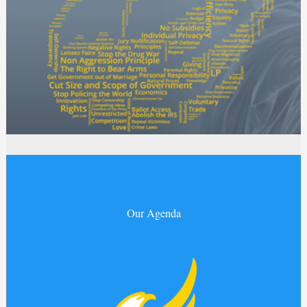
Our Agenda