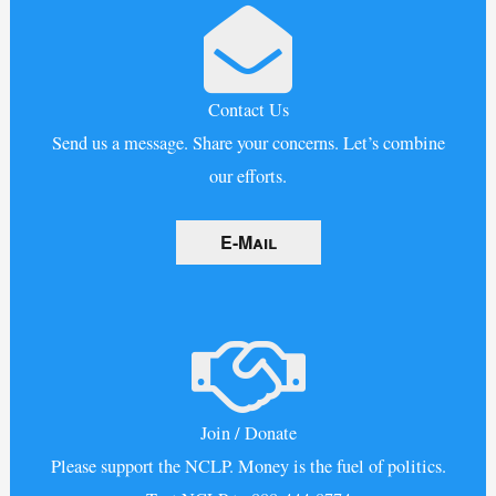
Contact Us
Send us a message. Share your concerns. Let’s combine
our efforts.
E-Mail
Join / Donate
Please support the NCLP. Money is the fuel of politics.