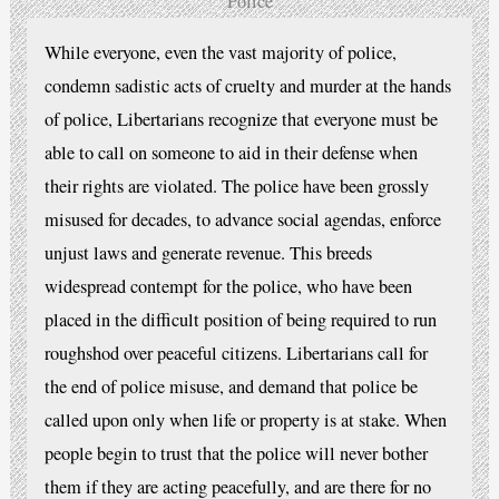
Police
While everyone, even the vast majority of police,
condemn sadistic acts of cruelty and murder at the hands
of police, Libertarians recognize that everyone must be
able to call on someone to aid in their defense when
their rights are violated. The police have been grossly
misused for decades, to advance social agendas, enforce
unjust laws and generate revenue. This breeds
widespread contempt for the police, who have been
placed in the difficult position of being required to run
roughshod over peaceful citizens. Libertarians call for
the end of police misuse, and demand that police be
called upon only when life or property is at stake. When
people begin to trust that the police will never bother
them if they are acting peacefully, and are there for no