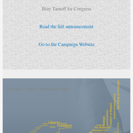
Blay Tarnoff for Congress
Read the full announcement
Go to the Campaign Website
Nassau County Libertarian Party