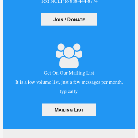
Text NCLP to 888-444-8774
Join / Donate
Get On Our Mailing List
It is a low volume list, just a few messages per month,
typically.
Mailing List